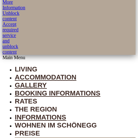
More
Information
Unblock
content
Accept
required
service
and
unblock
content
Main Menu
LIVING
ACCOMMODATION
GALLERY
BOOKING INFORMATIONS
RATES
THE REGION
INFORMATIONS
WOHNEN IM SCHÖNEGG
PREISE