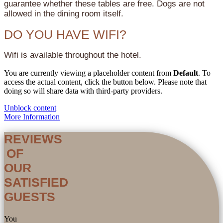
guarantee whether these tables are free. Dogs are not
allowed in the dining room itself.
DO YOU HAVE WIFI?
Wifi is available throughout the hotel.
You are currently viewing a placeholder content from
Default
. To
access the actual content, click the button below. Please note that
doing so will share data with third-party providers.
Unblock content
More Information
REVIEWS
OF
OUR
SATISFIED
GUESTS
You