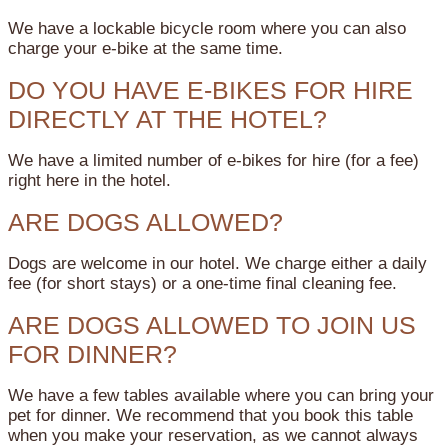
We have a lockable bicycle room where you can also
charge your e-bike at the same time.
DO YOU HAVE E-BIKES FOR HIRE
DIRECTLY AT THE HOTEL?
We have a limited number of e-bikes for hire (for a fee)
right here in the hotel.
ARE DOGS ALLOWED?
Dogs are welcome in our hotel. We charge either a daily
fee (for short stays) or a one-time final cleaning fee.
ARE DOGS ALLOWED TO JOIN US
FOR DINNER?
We have a few tables available where you can bring your
pet for dinner. We recommend that you book this table
when you make your reservation, as we cannot always