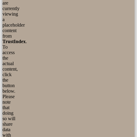
are
currently
viewing
a
placeholder
content
from
TrustIndex
.
To
access
the
actual
content,
click
the
button
below.
Please
note
that
doing
so will
share
data
with