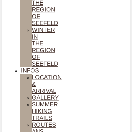
THE
REGION
OF
SEEFELD
WINTER
IN
THE
REGION
OF
SEEFELD
INFOS
LOCATION
&
ARRIVAL
GALLERY
SUMMER
HIKING
TRAILS
ROUTES
ANS