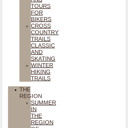
TOURS
FOR
BIKERS
CROSS
COUNTRY
TRAILS
CLASSIC
AND
SKATING
WINTER
HIKING
TRAILS
THE
REGION
SUMMER
IN
THE
REGION