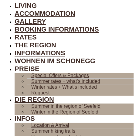
LIVING
ACCOMMODATION
GALLERY
BOOKING INFORMATIONS
RATES
THE REGION
INFORMATIONS
WOHNEN IM SCHÖNEGG
PREISE
Special Offers & Packages
Summer rates + what’s included
Winter rates + What’s included
Request
DIE REGION
Summer in the region of Seefeld
Winter in the Region of Seefeld
INFOS
Location & Arrival
Summer hiking trails