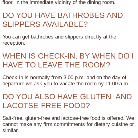
floor, in the immediate vicinity of the dining room.
DO YOU HAVE BATHROBES AND
SLIPPERS AVAILABLE?
You can get bathrobes and slippers directly at the
reception.
WHEN IS CHECK-IN, BY WHEN DO I
HAVE TO LEAVE THE ROOM?
Check-in is normally from 3.00 p.m. and on the day of
departure we ask you to vacate the room by 11.00 a.m.
DO YOU ALSO HAVE GLUTEN- AND
LACOTSE-FREE FOOD?
Salt-free, gluten-free and lactose-free food is offered. We
cannot make any firm commitments for dietary cuisine or
similar.