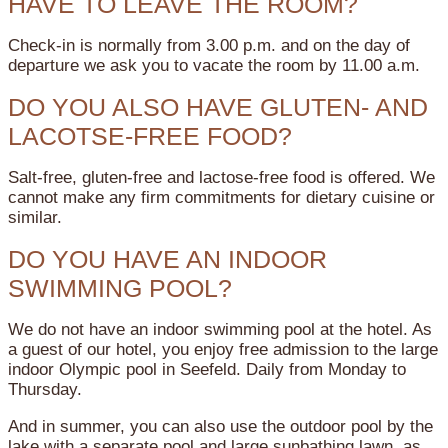
HAVE TO LEAVE THE ROOM?
Check-in is normally from 3.00 p.m. and on the day of
departure we ask you to vacate the room by 11.00 a.m.
DO YOU ALSO HAVE GLUTEN- AND
LACOTSE-FREE FOOD?
Salt-free, gluten-free and lactose-free food is offered. We
cannot make any firm commitments for dietary cuisine or
similar.
DO YOU HAVE AN INDOOR
SWIMMING POOL?
We do not have an indoor swimming pool at the hotel. As
a guest of our hotel, you enjoy free admission to the large
indoor Olympic pool in Seefeld. Daily from Monday to
Thursday.
And in summer, you can also use the outdoor pool by the
lake with a separate pool and large sunbathing lawn, as