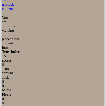
and
unblock
content
You
are
currently
viewing
a
placeholder
content
from
TrustIndex
.
To
access
the
actual
content,
click
the
button
below.
Please
note
that