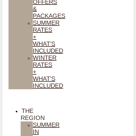
OFFERS
&
PACKAGES
SUMMER
RATES
+
WHAT’S
INCLUDED
WINTER
RATES
+
WHAT’S
INCLUDED
THE
REGION
SUMMER
IN