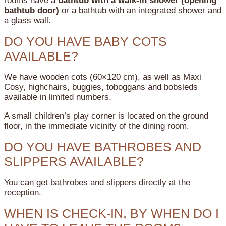
rooms have a
bathtub with a walk-in shower (opening
bathtub door)
or a bathtub with an integrated shower and
a glass wall.
DO YOU HAVE BABY COTS
AVAILABLE?
We have wooden cots (60×120 cm), as well as Maxi
Cosy, highchairs, buggies, toboggans and bobsleds
available in limited numbers.
A small children’s play corner is located on the ground
floor, in the immediate vicinity of the dining room.
DO YOU HAVE BATHROBES AND
SLIPPERS AVAILABLE?
You can get bathrobes and slippers directly at the
reception.
WHEN IS CHECK-IN, BY WHEN DO I