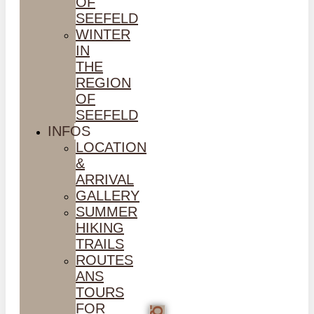
OF
SEEFELD
WINTER
IN
THE
REGION
OF
SEEFELD
INFOS
LOCATION
&
ARRIVAL
GALLERY
SUMMER
HIKING
TRAILS
ROUTES
ANS
TOURS
FOR