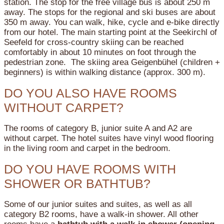
station. The stop for the free village bus is about 250 m
away. The stops for the regional and ski buses are about
350 m away. You can walk, hike, cycle and e-bike directly
from our hotel. The main starting point at the Seekirchl of
Seefeld for cross-country skiing can be reached
comfortably in about 10 minutes on foot through the
pedestrian zone. The skiing area Geigenbühel (children +
beginners) is within walking distance (approx. 300 m).
DO YOU ALSO HAVE ROOMS
WITHOUT CARPET?
The rooms of category B, junior suite A and A2 are
without carpet. The hotel suites have vinyl wood flooring
in the living room and carpet in the bedroom.
DO YOU HAVE ROOMS WITH
SHOWER OR BATHTUB?
Some of our junior suites and suites, as well as all
category B2 rooms, have a walk-in shower.
All other