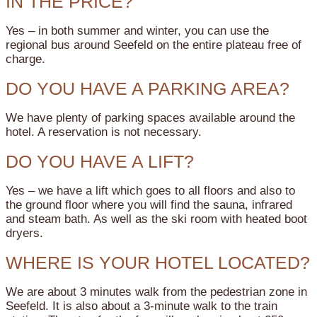
IN THE PRICE?
Yes – in both summer and winter, you can use the
regional bus around Seefeld on the entire plateau free of
charge.
DO YOU HAVE A PARKING AREA?
We have plenty of parking spaces available around the
hotel. A reservation is not necessary.
DO YOU HAVE A LIFT?
Yes – we have a lift which goes to all floors and also to
the ground floor where you will find the sauna, infrared
and steam bath. As well as the ski room with heated boot
dryers.
WHERE IS YOUR HOTEL LOCATED?
We are about 3 minutes walk from the pedestrian zone in
Seefeld. It is also about a 3-minute walk to the train