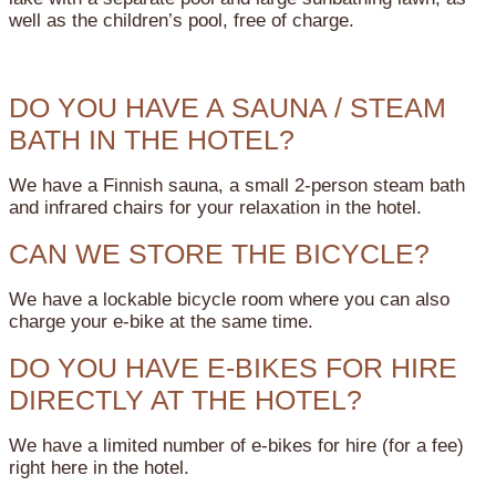
well as the children’s pool, free of charge.
DO YOU HAVE A SAUNA / STEAM
BATH IN THE HOTEL?
We have a Finnish sauna, a small 2-person steam bath
and infrared chairs for your relaxation in the hotel.
CAN WE STORE THE BICYCLE?
We have a lockable bicycle room where you can also
charge your e-bike at the same time.
DO YOU HAVE E-BIKES FOR HIRE
DIRECTLY AT THE HOTEL?
We have a limited number of e-bikes for hire (for a fee)
right here in the hotel.