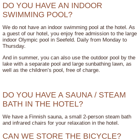
DO YOU HAVE AN INDOOR
SWIMMING POOL?
We do not have an indoor swimming pool at the hotel. As
a guest of our hotel, you enjoy free admission to the large
indoor Olympic pool in Seefeld. Daily from Monday to
Thursday.
And in summer, you can also use the outdoor pool by the
lake with a separate pool and large sunbathing lawn, as
well as the children’s pool, free of charge.
DO YOU HAVE A SAUNA / STEAM
BATH IN THE HOTEL?
We have a Finnish sauna, a small 2-person steam bath
and infrared chairs for your relaxation in the hotel.
CAN WE STORE THE BICYCLE?