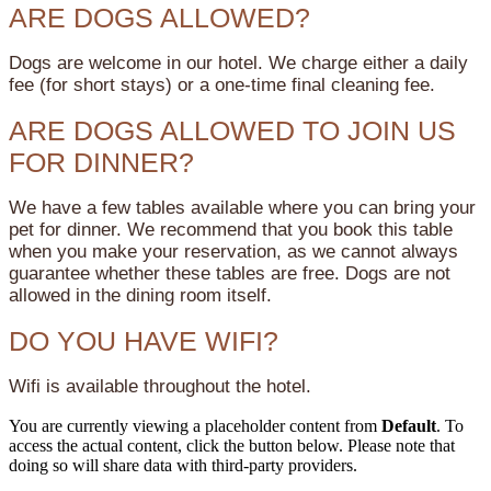
ARE DOGS ALLOWED?
Dogs are welcome in our hotel. We charge either a daily
fee (for short stays) or a one-time final cleaning fee.
ARE DOGS ALLOWED TO JOIN US
FOR DINNER?
We have a few tables available where you can bring your
pet for dinner. We recommend that you book this table
when you make your reservation, as we cannot always
guarantee whether these tables are free. Dogs are not
allowed in the dining room itself.
DO YOU HAVE WIFI?
Wifi is available throughout the hotel.
You are currently viewing a placeholder content from
Default
. To
access the actual content, click the button below. Please note that
doing so will share data with third-party providers.