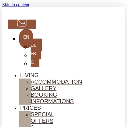
Skip to content
EN
DE
FR
IT
LIVING
ACCOMMODATION
GALLERY
BOOKING
INFORMATIONS
PRICES
SPECIAL
OFFERS