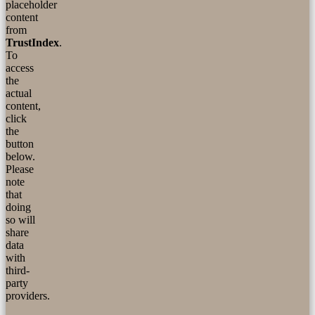
placeholder
content
from
TrustIndex
.
To
access
the
actual
content,
click
the
button
below.
Please
note
that
doing
so will
share
data
with
third-
party
providers.