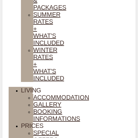
&
PACKAGES
SUMMER
RATES
+
WHAT’S
INCLUDED
WINTER
RATES
+
WHAT’S
INCLUDED
LIVING
ACCOMMODATION
GALLERY
BOOKING
INFORMATIONS
PRICES
SPECIAL