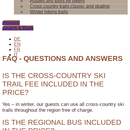
Routes ans tours for bikers
Cross country trails classic and skating
Winter hiking trails
Request
Search & Book
DE
EN
FR
IT
FAQ - QUESTIONS AND ANSWERS
IS THE CROSS-COUNTRY SKI
TRAIL FEE INCLUDED IN THE
PRICE?
Yes – in winter, our guests can use all cross-country ski
trails throughout the region free of charge.
IS THE REGIONAL BUS INCLUDED