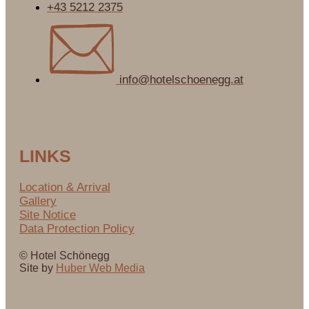
+43 5212 2375
info@hotelschoenegg.at
LINKS
Location & Arrival
Gallery
Site Notice
Data Protection Policy
© Hotel Schönegg
Site by
Huber Web Media