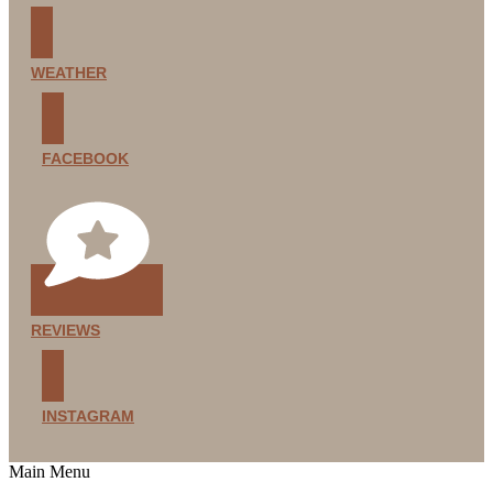
WEATHER
FACEBOOK
REVIEWS
INSTAGRAM
Main Menu