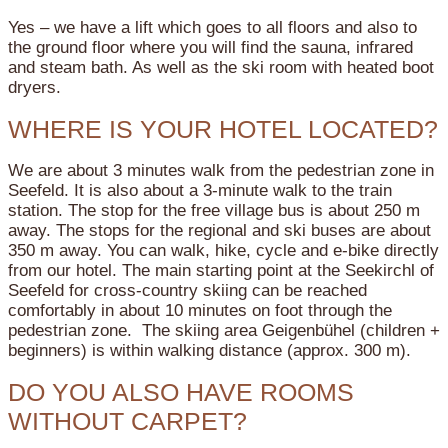
Yes – we have a lift which goes to all floors and also to
the ground floor where you will find the sauna, infrared
and steam bath. As well as the ski room with heated boot
dryers.
WHERE IS YOUR HOTEL LOCATED?
We are about 3 minutes walk from the pedestrian zone in
Seefeld. It is also about a 3-minute walk to the train
station. The stop for the free village bus is about 250 m
away. The stops for the regional and ski buses are about
350 m away. You can walk, hike, cycle and e-bike directly
from our hotel. The main starting point at the Seekirchl of
Seefeld for cross-country skiing can be reached
comfortably in about 10 minutes on foot through the
pedestrian zone. The skiing area Geigenbühel (children +
beginners) is within walking distance (approx. 300 m).
DO YOU ALSO HAVE ROOMS
WITHOUT CARPET?