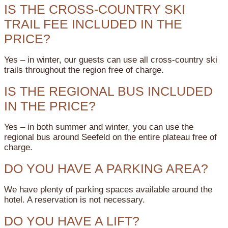
IS THE CROSS-COUNTRY SKI
TRAIL FEE INCLUDED IN THE
PRICE?
Yes – in winter, our guests can use all cross-country ski
trails throughout the region free of charge.
IS THE REGIONAL BUS INCLUDED
IN THE PRICE?
Yes – in both summer and winter, you can use the
regional bus around Seefeld on the entire plateau free of
charge.
DO YOU HAVE A PARKING AREA?
We have plenty of parking spaces available around the
hotel. A reservation is not necessary.
DO YOU HAVE A LIFT?