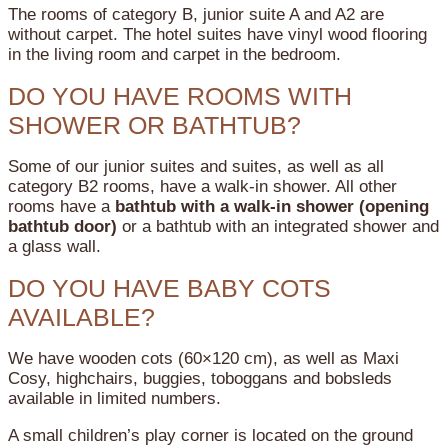
The rooms of category B, junior suite A and A2 are
without carpet. The hotel suites have vinyl wood flooring
in the living room and carpet in the bedroom.
DO YOU HAVE ROOMS WITH
SHOWER OR BATHTUB?
Some of our junior suites and suites, as well as all
category B2 rooms, have a walk-in shower.
All other
rooms have a
bathtub with a walk-in shower (opening
bathtub door)
or a bathtub with an integrated shower and
a glass wall.
DO YOU HAVE BABY COTS
AVAILABLE?
We have wooden cots (60×120 cm), as well as Maxi
Cosy, highchairs, buggies, toboggans and bobsleds
available in limited numbers.
A small children’s play corner is located on the ground