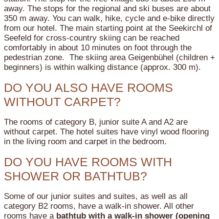
away. The stops for the regional and ski buses are about
350 m away. You can walk, hike, cycle and e-bike directly
from our hotel. The main starting point at the Seekirchl of
Seefeld for cross-country skiing can be reached
comfortably in about 10 minutes on foot through the
pedestrian zone. The skiing area Geigenbühel (children +
beginners) is within walking distance (approx. 300 m).
DO YOU ALSO HAVE ROOMS
WITHOUT CARPET?
The rooms of category B, junior suite A and A2 are
without carpet. The hotel suites have vinyl wood flooring
in the living room and carpet in the bedroom.
DO YOU HAVE ROOMS WITH
SHOWER OR BATHTUB?
Some of our junior suites and suites, as well as all
category B2 rooms, have a walk-in shower.
All other
rooms have a
bathtub with a walk-in shower (opening