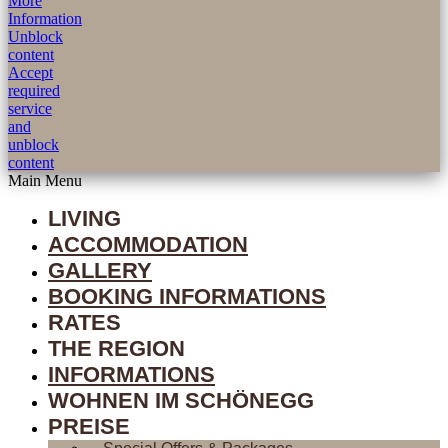
More
Information
Unblock
content
Accept
required
service
and
unblock
content
Main Menu
LIVING
ACCOMMODATION
GALLERY
BOOKING INFORMATIONS
RATES
THE REGION
INFORMATIONS
WOHNEN IM SCHÖNEGG
PREISE