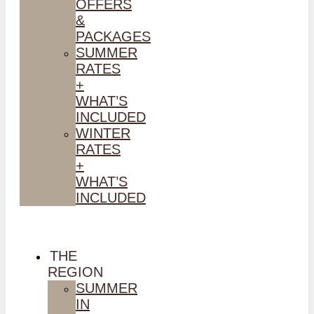
OFFERS
&
PACKAGES
SUMMER
RATES
+
WHAT’S
INCLUDED
WINTER
RATES
+
WHAT’S
INCLUDED
THE
REGION
SUMMER
IN