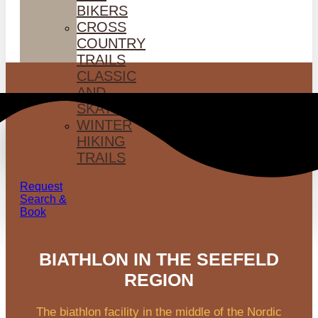
BIKERS
CROSS
COUNTRY
TRAILS
CLASSIC
AND
SKATING
WINTER
HIKING
TRAILS
Request
Search &
Book
BIATHLON IN THE SEEFELD
REGION
The biathlon facility in the middle of the Nordic