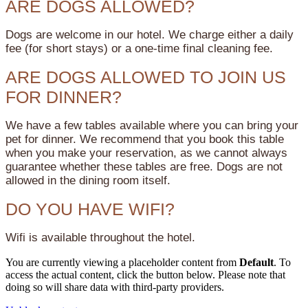
ARE DOGS ALLOWED?
Dogs are welcome in our hotel. We charge either a daily
fee (for short stays) or a one-time final cleaning fee.
ARE DOGS ALLOWED TO JOIN US
FOR DINNER?
We have a few tables available where you can bring your
pet for dinner. We recommend that you book this table
when you make your reservation, as we cannot always
guarantee whether these tables are free. Dogs are not
allowed in the dining room itself.
DO YOU HAVE WIFI?
Wifi is available throughout the hotel.
You are currently viewing a placeholder content from
Default
. To
access the actual content, click the button below. Please note that
doing so will share data with third-party providers.