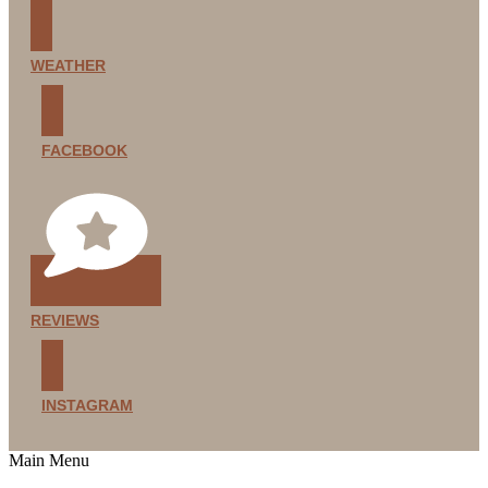
WEATHER
FACEBOOK
REVIEWS
INSTAGRAM
Main Menu