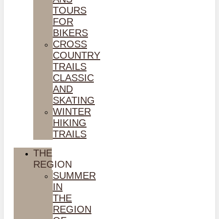
TOURS
FOR
BIKERS
CROSS
COUNTRY
TRAILS
CLASSIC
AND
SKATING
WINTER
HIKING
TRAILS
THE
REGION
SUMMER
IN
THE
REGION