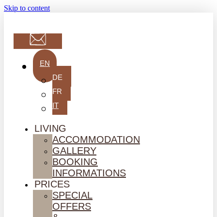
Skip to content
EN
DE
FR
IT
LIVING
ACCOMMODATION
GALLERY
BOOKING
INFORMATIONS
PRICES
SPECIAL
OFFERS