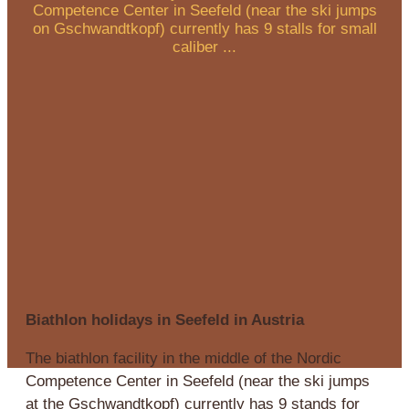
Competence Center in Seefeld (near the ski jumps
on Gschwandtkopf) currently has 9 stalls for small
caliber ...
Biathlon holidays in Seefeld in Austria
The biathlon facility in the middle of the Nordic
Competence Center in Seefeld (near the ski jumps
at the Gschwandtkopf) currently has 9 stands for