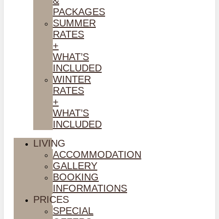
&
PACKAGES
SUMMER
RATES
+
WHAT’S
INCLUDED
WINTER
RATES
+
WHAT’S
INCLUDED
LIVING
ACCOMMODATION
GALLERY
BOOKING
INFORMATIONS
PRICES
SPECIAL