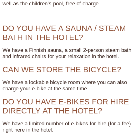
well as the children’s pool, free of charge.
DO YOU HAVE A SAUNA / STEAM
BATH IN THE HOTEL?
We have a Finnish sauna, a small 2-person steam bath
and infrared chairs for your relaxation in the hotel.
CAN WE STORE THE BICYCLE?
We have a lockable bicycle room where you can also
charge your e-bike at the same time.
DO YOU HAVE E-BIKES FOR HIRE
DIRECTLY AT THE HOTEL?
We have a limited number of e-bikes for hire (for a fee)
right here in the hotel.