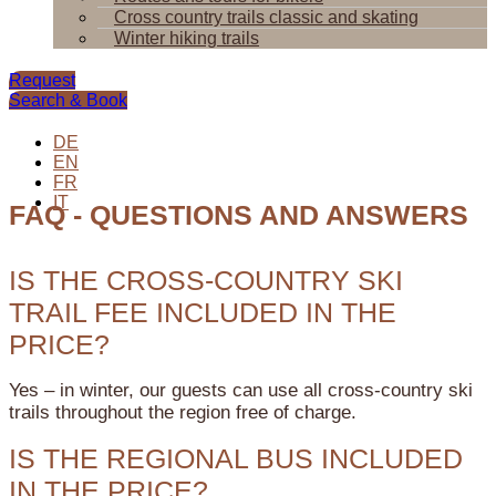
Cross country trails classic and skating
Winter hiking trails
Request
Search & Book
DE
EN
FR
IT
FAQ - QUESTIONS AND ANSWERS
IS THE CROSS-COUNTRY SKI
TRAIL FEE INCLUDED IN THE
PRICE?
Yes – in winter, our guests can use all cross-country ski
trails throughout the region free of charge.
IS THE REGIONAL BUS INCLUDED
IN THE PRICE?