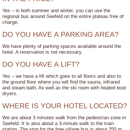
Yes – in both summer and winter, you can use the
regional bus around Seefeld on the entire plateau free of
charge.
DO YOU HAVE A PARKING AREA?
We have plenty of parking spaces available around the
hotel. A reservation is not necessary.
DO YOU HAVE A LIFT?
Yes – we have a lift which goes to all floors and also to
the ground floor where you will find the sauna, infrared
and steam bath. As well as the ski room with heated boot
dryers.
WHERE IS YOUR HOTEL LOCATED?
We are about 3 minutes walk from the pedestrian zone in
Seefeld. It is also about a 3-minute walk to the train
station. The stop for the free village bus is about 250 m