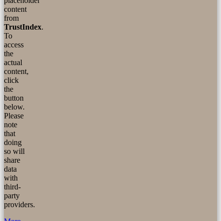
placeholder
content
from
TrustIndex
.
To
access
the
actual
content,
click
the
button
below.
Please
note
that
doing
so will
share
data
with
third-
party
providers.