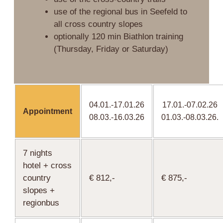
use of the regional bus in Seefeld to
all cross country slopes
optionally 120 min Biathlon training
(Thursday, Friday or Saturday)
04.01.-17.01.26
17.01.-07.02.26
Appointment
08.03.-16.03.26
01.03.-08.03.26.
7 nights
hotel + cross
country
€ 812,-
€ 875,-
slopes +
regionbus