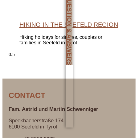
QUESTION & ANSWERS
HIKING IN THE SEEFELD REGION
Hiking holidays for singles, couples or
families in Seefeld in Tyrol
CONTACT
Fam. Astrid und Martin
Schwenniger
Speckbacherstraße 174
6100 Seefeld in Tyrol