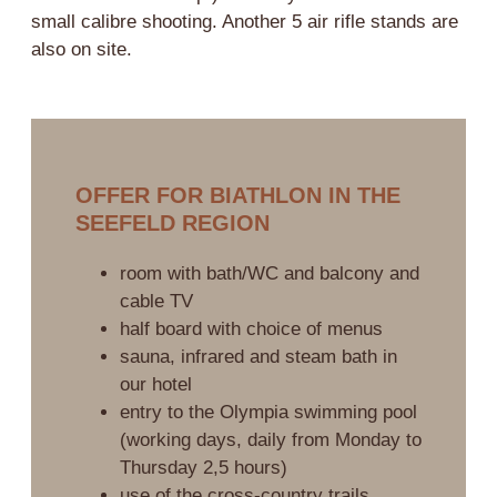
small calibre shooting. Another 5 air rifle stands are
also on site.
OFFER FOR BIATHLON IN THE
SEEFELD REGION
room with bath/WC and balcony and
cable TV
half board with choice of menus
sauna, infrared and steam bath in
our hotel
entry to the Olympia swimming pool
(working days, daily from Monday to
Thursday 2,5 hours)
use of the cross-country trails