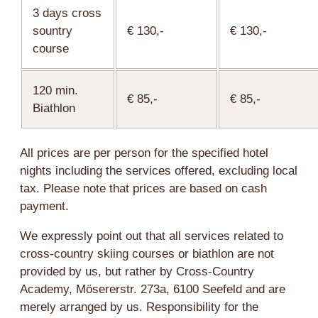
3 days cross
sountry
€ 130,-
€ 130,-
course
120 min.
€ 85,-
€ 85,-
Biathlon
All prices are per person for the specified hotel
nights including the services offered, excluding local
tax. Please note that prices are based on cash
payment.
We expressly point out that all services related to
cross-country skiing courses or biathlon are not
provided by us, but rather by Cross-Country
Academy, Mösererstr. 273a, 6100 Seefeld and are
merely arranged by us. Responsibility for the