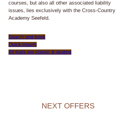
courses, but also all other associated liability
issues, lies exclusively with the Cross-Country
Academy Seefeld.
Search and book
Quick inquiry
All trails are classic & skating
NEXT OFFERS