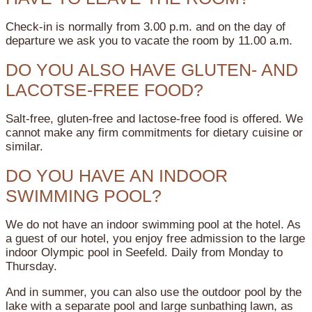
Check-in is normally from 3.00 p.m. and on the day of
departure we ask you to vacate the room by 11.00 a.m.
DO YOU ALSO HAVE GLUTEN- AND
LACOTSE-FREE FOOD?
Salt-free, gluten-free and lactose-free food is offered. We
cannot make any firm commitments for dietary cuisine or
similar.
DO YOU HAVE AN INDOOR
SWIMMING POOL?
We do not have an indoor swimming pool at the hotel. As
a guest of our hotel, you enjoy free admission to the large
indoor Olympic pool in Seefeld. Daily from Monday to
Thursday.
And in summer, you can also use the outdoor pool by the
lake with a separate pool and large sunbathing lawn, as