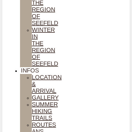
THE
REGION
OF
SEEFELD
WINTER
IN
THE
REGION
OF
SEEFELD
INFOS
LOCATION
&
ARRIVAL
GALLERY
SUMMER
HIKING
TRAILS
ROUTES
ANS