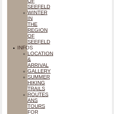
OF
SEEFELD
WINTER
IN
THE
REGION
OF
SEEFELD
INFOS
LOCATION
&
ARRIVAL
GALLERY
SUMMER
HIKING
TRAILS
ROUTES
ANS
TOURS
FOR