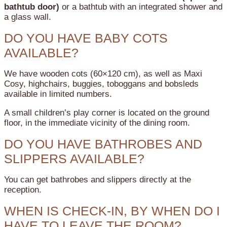
bathtub door)
or a bathtub with an integrated shower and
a glass wall.
DO YOU HAVE BABY COTS
AVAILABLE?
We have wooden cots (60×120 cm), as well as Maxi
Cosy, highchairs, buggies, toboggans and bobsleds
available in limited numbers.
A small children’s play corner is located on the ground
floor, in the immediate vicinity of the dining room.
DO YOU HAVE BATHROBES AND
SLIPPERS AVAILABLE?
You can get bathrobes and slippers directly at the
reception.
WHEN IS CHECK-IN, BY WHEN DO I
HAVE TO LEAVE THE ROOM?