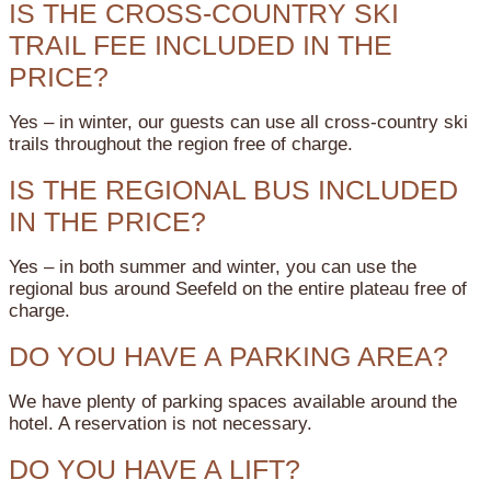
IS THE CROSS-COUNTRY SKI
TRAIL FEE INCLUDED IN THE
PRICE?
Yes – in winter, our guests can use all cross-country ski
trails throughout the region free of charge.
IS THE REGIONAL BUS INCLUDED
IN THE PRICE?
Yes – in both summer and winter, you can use the
regional bus around Seefeld on the entire plateau free of
charge.
DO YOU HAVE A PARKING AREA?
We have plenty of parking spaces available around the
hotel. A reservation is not necessary.
DO YOU HAVE A LIFT?