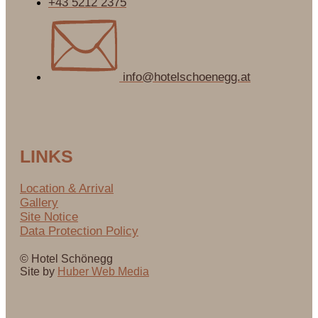
+43 5212 2375
info@hotelschoenegg.at
LINKS
Location & Arrival
Gallery
Site Notice
Data Protection Policy
© Hotel Schönegg
Site by
Huber Web Media