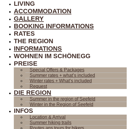
LIVING
ACCOMMODATION
GALLERY
BOOKING INFORMATIONS
RATES
THE REGION
INFORMATIONS
WOHNEN IM SCHÖNEGG
PREISE
Special Offers & Packages
Summer rates + what’s included
Winter rates + What’s included
Request
DIE REGION
Summer in the region of Seefeld
Winter in the Region of Seefeld
INFOS
Location & Arrival
Summer hiking trails
Routes ans tours for bikers