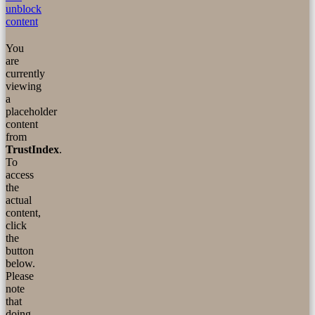
unblock
content
You
are
currently
viewing
a
placeholder
content
from
TrustIndex
.
To
access
the
actual
content,
click
the
button
below.
Please
note
that
doing