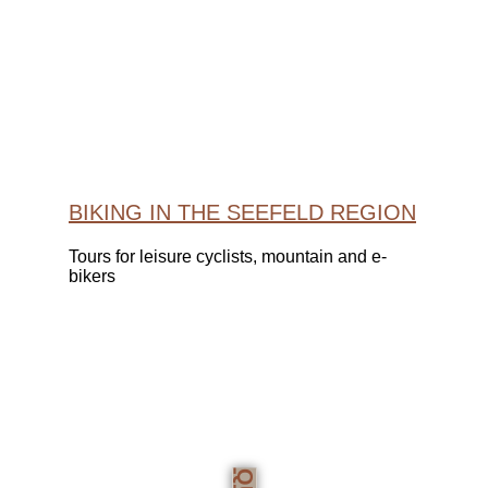
BIKING IN THE SEEFELD REGION
Tours for leisure cyclists, mountain and e-
bikers