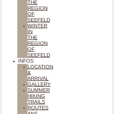
THE
REGION
OF
SEEFELD
WINTER
IN
THE
REGION
OF
SEEFELD
INFOS
LOCATION
&
ARRIVAL
GALLERY
SUMMER
HIKING
TRAILS
ROUTES
ANS