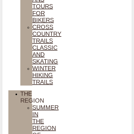
TOURS
FOR
BIKERS
CROSS
COUNTRY
TRAILS
CLASSIC
AND
SKATING
WINTER
HIKING
TRAILS
THE
REGION
SUMMER
IN
THE
REGION