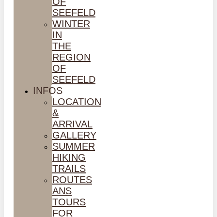
OF
SEEFELD
WINTER
IN
THE
REGION
OF
SEEFELD
INFOS
LOCATION
&
ARRIVAL
GALLERY
SUMMER
HIKING
TRAILS
ROUTES
ANS
TOURS
FOR