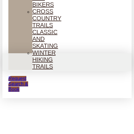
BIKERS
CROSS
COUNTRY
TRAILS
CLASSIC
AND
SKATING
WINTER
HIKING
TRAILS
Request
Search &
Book