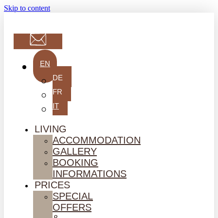
Skip to content
EN
DE
FR
IT
LIVING
ACCOMMODATION
GALLERY
BOOKING
INFORMATIONS
PRICES
SPECIAL
OFFERS