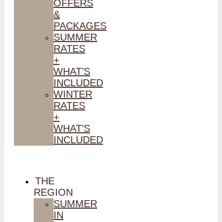
OFFERS
&
PACKAGES
SUMMER
RATES
+
WHAT’S
INCLUDED
WINTER
RATES
+
WHAT’S
INCLUDED
THE
REGION
SUMMER
IN