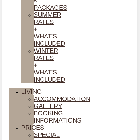
&
PACKAGES
SUMMER
RATES
+
WHAT’S
INCLUDED
WINTER
RATES
+
WHAT’S
INCLUDED
LIVING
ACCOMMODATION
GALLERY
BOOKING
INFORMATIONS
PRICES
SPECIAL