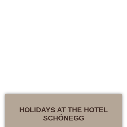
HOLIDAYS AT THE HOTEL
SCHÖNEGG