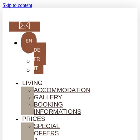
Skip to content
EN
DE
FR
IT
LIVING
ACCOMMODATION
GALLERY
BOOKING
INFORMATIONS
PRICES
SPECIAL
OFFERS