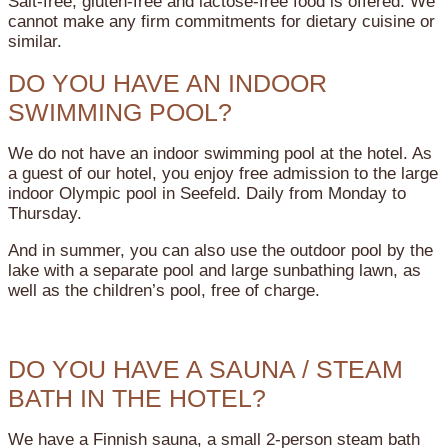
Salt-free, gluten-free and lactose-free food is offered. We
cannot make any firm commitments for dietary cuisine or
similar.
DO YOU HAVE AN INDOOR
SWIMMING POOL?
We do not have an indoor swimming pool at the hotel. As
a guest of our hotel, you enjoy free admission to the large
indoor Olympic pool in Seefeld. Daily from Monday to
Thursday.
And in summer, you can also use the outdoor pool by the
lake with a separate pool and large sunbathing lawn, as
well as the children’s pool, free of charge.
DO YOU HAVE A SAUNA / STEAM
BATH IN THE HOTEL?
We have a Finnish sauna, a small 2-person steam bath