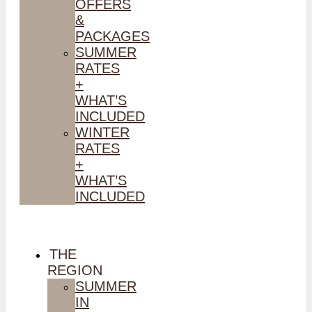
OFFERS
&
PACKAGES
SUMMER
RATES
+
WHAT’S
INCLUDED
WINTER
RATES
+
WHAT’S
INCLUDED
THE
REGION
SUMMER
IN