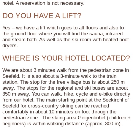
hotel. A reservation is not necessary.
DO YOU HAVE A LIFT?
Yes – we have a lift which goes to all floors and also to
the ground floor where you will find the sauna, infrared
and steam bath. As well as the ski room with heated boot
dryers.
WHERE IS YOUR HOTEL LOCATED?
We are about 3 minutes walk from the pedestrian zone in
Seefeld. It is also about a 3-minute walk to the train
station. The stop for the free village bus is about 250 m
away. The stops for the regional and ski buses are about
350 m away. You can walk, hike, cycle and e-bike directly
from our hotel. The main starting point at the Seekirchl of
Seefeld for cross-country skiing can be reached
comfortably in about 10 minutes on foot through the
pedestrian zone. The skiing area Geigenbühel (children +
beginners) is within walking distance (approx. 300 m).