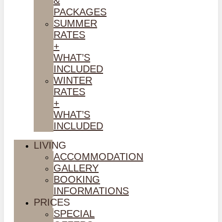
&
PACKAGES
SUMMER
RATES
+
WHAT’S
INCLUDED
WINTER
RATES
+
WHAT’S
INCLUDED
LIVING
ACCOMMODATION
GALLERY
BOOKING
INFORMATIONS
PRICES
SPECIAL