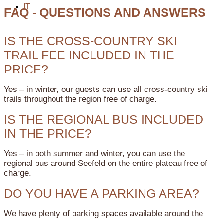
IT
FAQ - QUESTIONS AND ANSWERS
IS THE CROSS-COUNTRY SKI
TRAIL FEE INCLUDED IN THE
PRICE?
Yes – in winter, our guests can use all cross-country ski
trails throughout the region free of charge.
IS THE REGIONAL BUS INCLUDED
IN THE PRICE?
Yes – in both summer and winter, you can use the
regional bus around Seefeld on the entire plateau free of
charge.
DO YOU HAVE A PARKING AREA?
We have plenty of parking spaces available around the