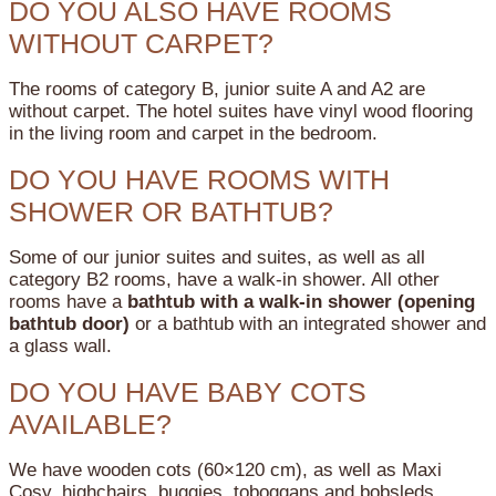
DO YOU ALSO HAVE ROOMS
WITHOUT CARPET?
The rooms of category B, junior suite A and A2 are
without carpet. The hotel suites have vinyl wood flooring
in the living room and carpet in the bedroom.
DO YOU HAVE ROOMS WITH
SHOWER OR BATHTUB?
Some of our junior suites and suites, as well as all
category B2 rooms, have a walk-in shower.
All other
rooms have a
bathtub with a walk-in shower (opening
bathtub door)
or a bathtub with an integrated shower and
a glass wall.
DO YOU HAVE BABY COTS
AVAILABLE?
We have wooden cots (60×120 cm), as well as Maxi
Cosy, highchairs, buggies, toboggans and bobsleds