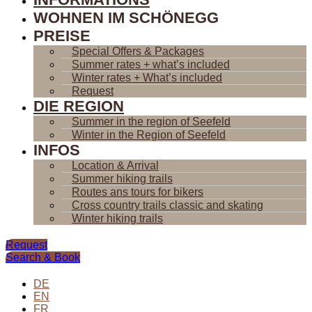
WOHNEN IM SCHÖNEGG
PREISE
Special Offers & Packages
Summer rates + what’s included
Winter rates + What’s included
Request
DIE REGION
Summer in the region of Seefeld
Winter in the Region of Seefeld
INFOS
Location & Arrival
Summer hiking trails
Routes ans tours for bikers
Cross country trails classic and skating
Winter hiking trails
Request
Search & Book
DE
EN
FR