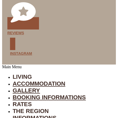
REVIEWS
INSTAGRAM
Main Menu
LIVING
ACCOMMODATION
GALLERY
BOOKING INFORMATIONS
RATES
THE REGION
INFORMATIONS