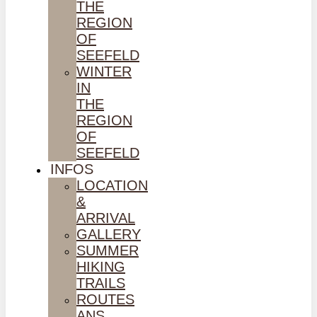
THE
REGION
OF
SEEFELD
WINTER
IN
THE
REGION
OF
SEEFELD
INFOS
LOCATION
&
ARRIVAL
GALLERY
SUMMER
HIKING
TRAILS
ROUTES
ANS