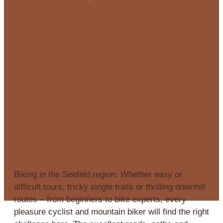
Biking in the Seefeld region: Whether easy or
difficult tours, tricky single trails or thrilling downhill
routes – from beginners to bike experts, every
pleasure cyclist and mountain biker will find the right