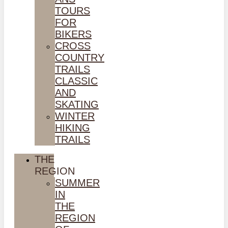
TOURS
FOR
BIKERS
CROSS
COUNTRY
TRAILS
CLASSIC
AND
SKATING
WINTER
HIKING
TRAILS
THE
REGION
SUMMER
IN
THE
REGION