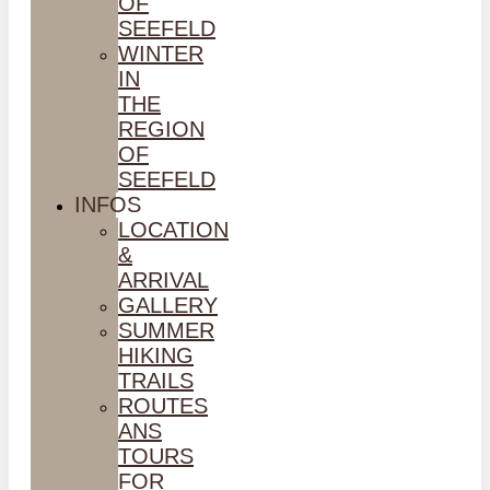
OF
SEEFELD
WINTER
IN
THE
REGION
OF
SEEFELD
INFOS
LOCATION
&
ARRIVAL
GALLERY
SUMMER
HIKING
TRAILS
ROUTES
ANS
TOURS
FOR