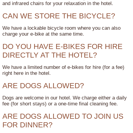
and infrared chairs for your relaxation in the hotel.
CAN WE STORE THE BICYCLE?
We have a lockable bicycle room where you can also
charge your e-bike at the same time.
DO YOU HAVE E-BIKES FOR HIRE
DIRECTLY AT THE HOTEL?
We have a limited number of e-bikes for hire (for a fee)
right here in the hotel.
ARE DOGS ALLOWED?
Dogs are welcome in our hotel. We charge either a daily
fee (for short stays) or a one-time final cleaning fee.
ARE DOGS ALLOWED TO JOIN US
FOR DINNER?