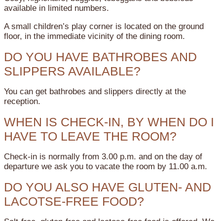
available in limited numbers.
A small children’s play corner is located on the ground
floor, in the immediate vicinity of the dining room.
DO YOU HAVE BATHROBES AND
SLIPPERS AVAILABLE?
You can get bathrobes and slippers directly at the
reception.
WHEN IS CHECK-IN, BY WHEN DO I
HAVE TO LEAVE THE ROOM?
Check-in is normally from 3.00 p.m. and on the day of
departure we ask you to vacate the room by 11.00 a.m.
DO YOU ALSO HAVE GLUTEN- AND
LACOTSE-FREE FOOD?