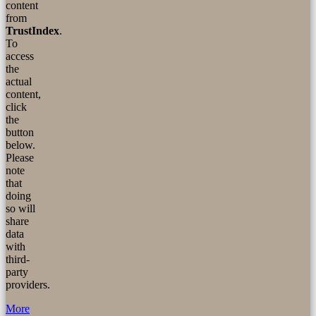
content
from
TrustIndex
.
To
access
the
actual
content,
click
the
button
below.
Please
note
that
doing
so will
share
data
with
third-
party
providers.
More