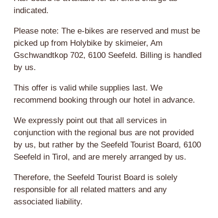
indicated.
Please note: The e-bikes are reserved and must be
picked up from Holybike by skimeier, Am
Gschwandtkop 702, 6100 Seefeld. Billing is handled
by us.
This offer is valid while supplies last. We
recommend booking through our hotel in advance.
We expressly point out that all services in
conjunction with the regional bus are not provided
by us, but rather by the Seefeld Tourist Board, 6100
Seefeld in Tirol, and are merely arranged by us.
Therefore, the Seefeld Tourist Board is solely
responsible for all related matters and any
associated liability.