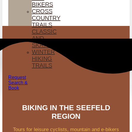
BIKERS
CROSS
COUNTRY
TRAILS
CLASSIC
AND
SKATING
WINTER
HIKING
TRAILS
Request
Search &
Book
BIKING IN THE SEEFELD
REGION
Tours for leisure cyclists, mountain and e-bikers