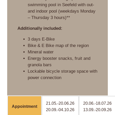
swimming pool in Seefeld with out-
and indoor pool (weekdays Monday
– Thursday 3 hours)**
Additionally included:
3 days E-Bike
Bike & E Bike map of the region
Mineral water
Energy booster snacks, fruit and
granola bars
Lockable bicycle storage space with
power connection
21.05.-20.06.26
20.06.-18.07.26
Appointment
20.09.-04.10.26
13.09.-20.09.26