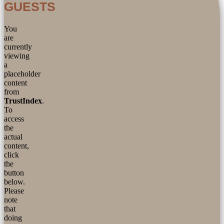
GUESTS
You
are
currently
viewing
a
placeholder
content
from
TrustIndex
.
To
access
the
actual
content,
click
the
button
below.
Please
note
that
doing