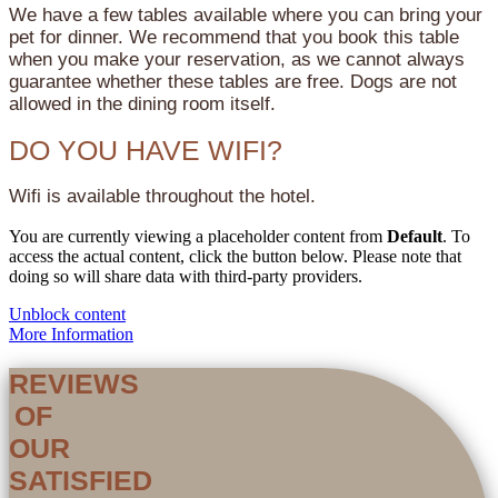
We have a few tables available where you can bring your
pet for dinner. We recommend that you book this table
when you make your reservation, as we cannot always
guarantee whether these tables are free. Dogs are not
allowed in the dining room itself.
DO YOU HAVE WIFI?
Wifi is available throughout the hotel.
You are currently viewing a placeholder content from
Default
. To
access the actual content, click the button below. Please note that
doing so will share data with third-party providers.
Unblock content
More Information
REVIEWS
OF
OUR
SATISFIED