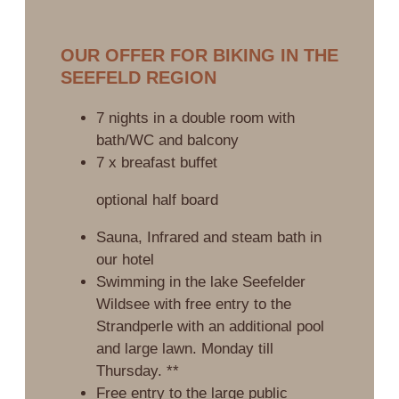
OUR OFFER FOR BIKING IN THE
SEEFELD REGION
7 nights in a double room with
bath/WC and balcony
7 x breafast buffet
optional half board
Sauna, Infrared and steam bath in
our hotel
Swimming in the lake Seefelder
Wildsee with free entry to the
Strandperle with an additional pool
and large lawn. Monday till
Thursday. **
Free entry to the large public