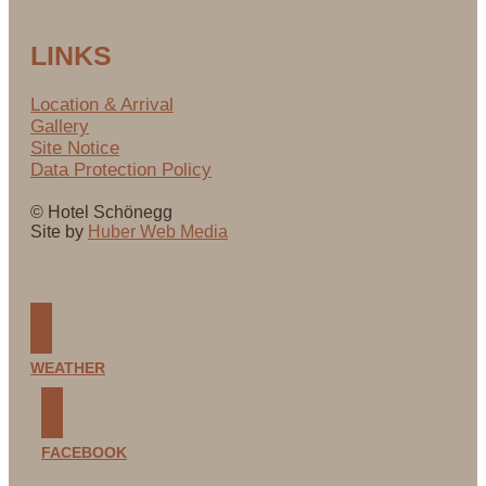
LINKS
Location & Arrival
Gallery
Site Notice
Data Protection Policy
© Hotel Schönegg
Site by
Huber Web Media
WEATHER
FACEBOOK