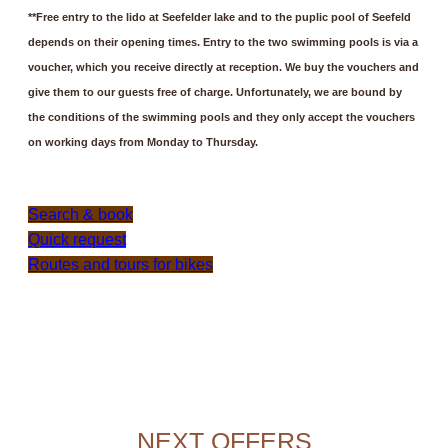
**Free entry to the lido at Seefelder lake and to the puplic pool of Seefeld
depends on their opening times. Entry to the two swimming pools is via a
voucher, which you receive directly at reception. We buy the vouchers and
give them to our guests free of charge. Unfortunately, we are bound by
the conditions of the swimming pools and they only accept the vouchers
on working days from Monday to Thursday.
Search & book
Quick request
Routes and tours for bikes
NEXT OFFERS