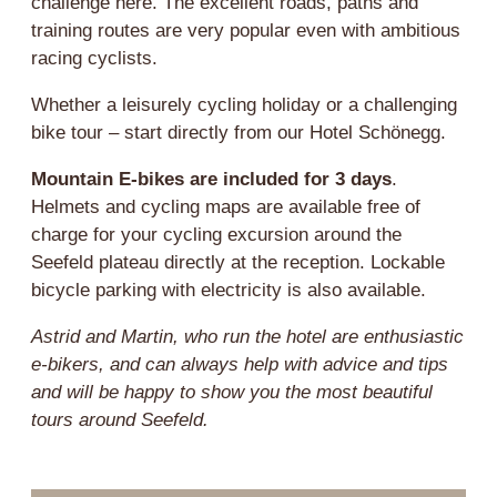
challenge here. The excellent roads, paths and
training routes are very popular even with ambitious
racing cyclists.
Whether a leisurely cycling holiday or a challenging
bike tour – start directly from our Hotel Schönegg.
Mountain E-bikes are included for 3 days
.
Helmets and cycling maps are available free of
charge for your cycling excursion around the
Seefeld plateau directly at the reception. Lockable
bicycle parking with electricity is also available.
Astrid and Martin, who run the hotel are enthusiastic
e-bikers, and can always help with advice and tips
and will be happy to show you the most beautiful
tours around Seefeld.