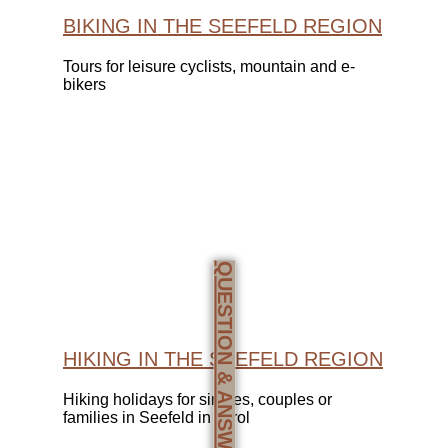
BIKING IN THE SEEFELD REGION
Tours for leisure cyclists, mountain and e-
bikers
QUESTION & ANSWERS
HIKING IN THE SEEFELD REGION
Hiking holidays for singles, couples or
families in Seefeld in Tyrol