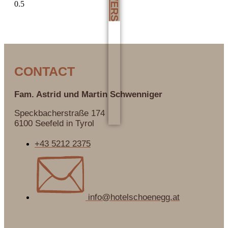
CONTACT
Fam. Astrid und Martin
Schwenniger
Speckbacherstraße 174
6100 Seefeld in Tyrol
+43 5212 2375
info@hotelschoenegg.at