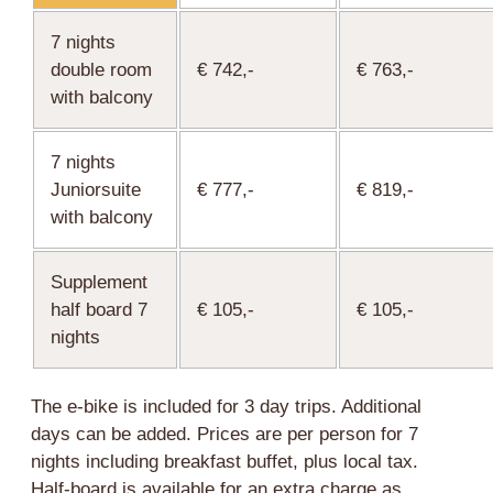
7 nights
double room
€ 742,-
€ 763,-
with balcony
7 nights
Juniorsuite
€ 777,-
€ 819,-
with balcony
Supplement
half board 7
€ 105,-
€ 105,-
nights
The e-bike is included for 3 day trips. Additional
days can be added. Prices are per person for 7
nights including breakfast buffet, plus local tax.
Half-board is available for an extra charge as