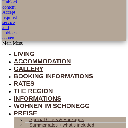
Unblock
content
Accept
required
service
and
unblock
content
Main Menu
LIVING
ACCOMMODATION
GALLERY
BOOKING INFORMATIONS
RATES
THE REGION
INFORMATIONS
WOHNEN IM SCHÖNEGG
PREISE
Special Offers & Packages
Summer rates + what’s included