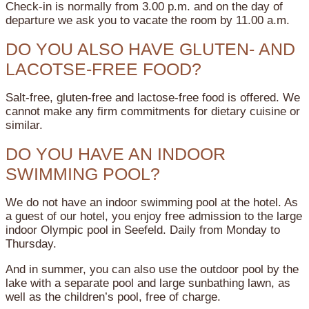
Check-in is normally from 3.00 p.m. and on the day of
departure we ask you to vacate the room by 11.00 a.m.
DO YOU ALSO HAVE GLUTEN- AND
LACOTSE-FREE FOOD?
Salt-free, gluten-free and lactose-free food is offered. We
cannot make any firm commitments for dietary cuisine or
similar.
DO YOU HAVE AN INDOOR
SWIMMING POOL?
We do not have an indoor swimming pool at the hotel. As
a guest of our hotel, you enjoy free admission to the large
indoor Olympic pool in Seefeld. Daily from Monday to
Thursday.
And in summer, you can also use the outdoor pool by the
lake with a separate pool and large sunbathing lawn, as
well as the children’s pool, free of charge.