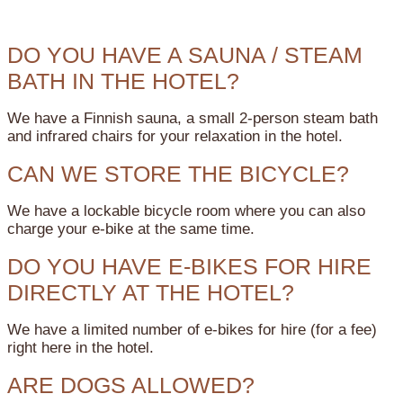
DO YOU HAVE A SAUNA / STEAM
BATH IN THE HOTEL?
We have a Finnish sauna, a small 2-person steam bath
and infrared chairs for your relaxation in the hotel.
CAN WE STORE THE BICYCLE?
We have a lockable bicycle room where you can also
charge your e-bike at the same time.
DO YOU HAVE E-BIKES FOR HIRE
DIRECTLY AT THE HOTEL?
We have a limited number of e-bikes for hire (for a fee)
right here in the hotel.
ARE DOGS ALLOWED?