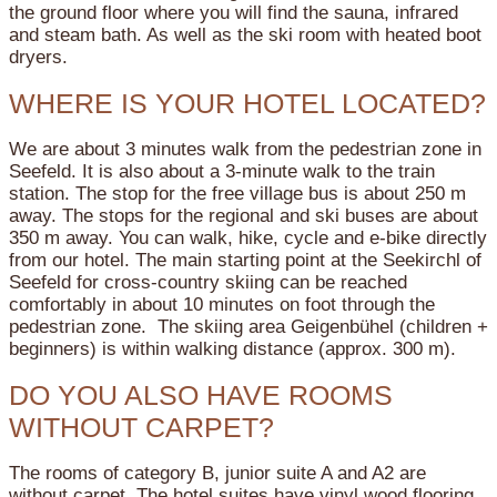
the ground floor where you will find the sauna, infrared
and steam bath. As well as the ski room with heated boot
dryers.
WHERE IS YOUR HOTEL LOCATED?
We are about 3 minutes walk from the pedestrian zone in
Seefeld. It is also about a 3-minute walk to the train
station. The stop for the free village bus is about 250 m
away. The stops for the regional and ski buses are about
350 m away. You can walk, hike, cycle and e-bike directly
from our hotel. The main starting point at the Seekirchl of
Seefeld for cross-country skiing can be reached
comfortably in about 10 minutes on foot through the
pedestrian zone. The skiing area Geigenbühel (children +
beginners) is within walking distance (approx. 300 m).
DO YOU ALSO HAVE ROOMS
WITHOUT CARPET?
The rooms of category B, junior suite A and A2 are
without carpet. The hotel suites have vinyl wood flooring