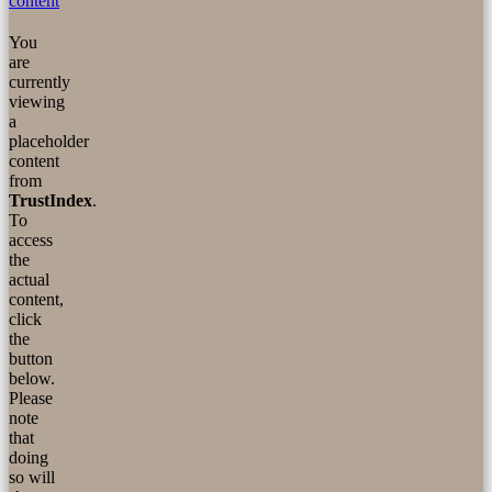
content
You
are
currently
viewing
a
placeholder
content
from
TrustIndex
.
To
access
the
actual
content,
click
the
button
below.
Please
note
that
doing
so will