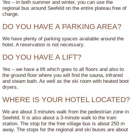
Yes – in both summer and winter, you can use the
regional bus around Seefeld on the entire plateau free of
charge.
DO YOU HAVE A PARKING AREA?
We have plenty of parking spaces available around the
hotel. A reservation is not necessary.
DO YOU HAVE A LIFT?
Yes – we have a lift which goes to all floors and also to
the ground floor where you will find the sauna, infrared
and steam bath. As well as the ski room with heated boot
dryers.
WHERE IS YOUR HOTEL LOCATED?
We are about 3 minutes walk from the pedestrian zone in
Seefeld. It is also about a 3-minute walk to the train
station. The stop for the free village bus is about 250 m
away. The stops for the regional and ski buses are about