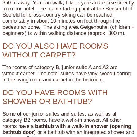
350 m away. You can walk, hike, cycle and e-bike directly
from our hotel. The main starting point at the Seekirchl of
Seefeld for cross-country skiing can be reached
comfortably in about 10 minutes on foot through the
pedestrian zone. The skiing area Geigenbühel (children +
beginners) is within walking distance (approx. 300 m).
DO YOU ALSO HAVE ROOMS
WITHOUT CARPET?
The rooms of category B, junior suite A and A2 are
without carpet. The hotel suites have vinyl wood flooring
in the living room and carpet in the bedroom.
DO YOU HAVE ROOMS WITH
SHOWER OR BATHTUB?
Some of our junior suites and suites, as well as all
category B2 rooms, have a walk-in shower.
All other
rooms have a
bathtub with a walk-in shower (opening
bathtub door)
or a bathtub with an integrated shower and