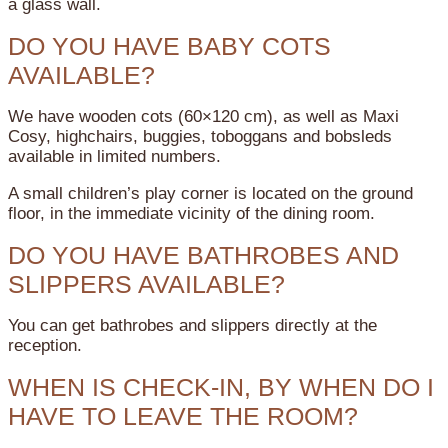
a glass wall.
DO YOU HAVE BABY COTS
AVAILABLE?
We have wooden cots (60×120 cm), as well as Maxi
Cosy, highchairs, buggies, toboggans and bobsleds
available in limited numbers.
A small children’s play corner is located on the ground
floor, in the immediate vicinity of the dining room.
DO YOU HAVE BATHROBES AND
SLIPPERS AVAILABLE?
You can get bathrobes and slippers directly at the
reception.
WHEN IS CHECK-IN, BY WHEN DO I
HAVE TO LEAVE THE ROOM?