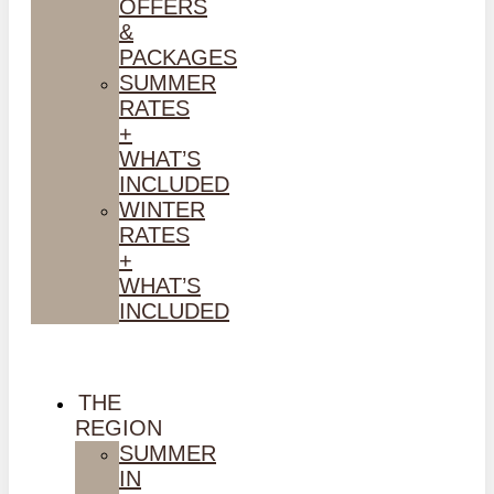
OFFERS
&
PACKAGES
SUMMER
RATES
+
WHAT’S
INCLUDED
WINTER
RATES
+
WHAT’S
INCLUDED
THE
REGION
SUMMER
IN