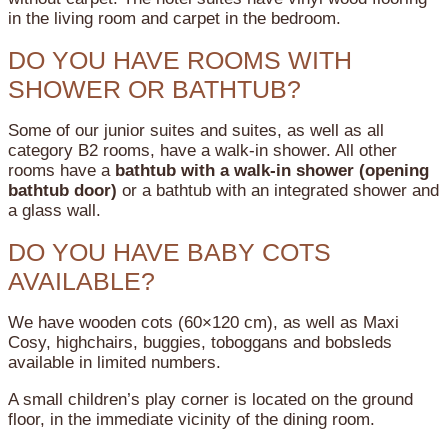
in the living room and carpet in the bedroom.
DO YOU HAVE ROOMS WITH
SHOWER OR BATHTUB?
Some of our junior suites and suites, as well as all
category B2 rooms, have a walk-in shower.
All other
rooms have a
bathtub with a walk-in shower (opening
bathtub door)
or a bathtub with an integrated shower and
a glass wall.
DO YOU HAVE BABY COTS
AVAILABLE?
We have wooden cots (60×120 cm), as well as Maxi
Cosy, highchairs, buggies, toboggans and bobsleds
available in limited numbers.
A small children’s play corner is located on the ground
floor, in the immediate vicinity of the dining room.