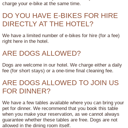
charge your e-bike at the same time.
DO YOU HAVE E-BIKES FOR HIRE
DIRECTLY AT THE HOTEL?
We have a limited number of e-bikes for hire (for a fee)
right here in the hotel.
ARE DOGS ALLOWED?
Dogs are welcome in our hotel. We charge either a daily
fee (for short stays) or a one-time final cleaning fee.
ARE DOGS ALLOWED TO JOIN US
FOR DINNER?
We have a few tables available where you can bring your
pet for dinner. We recommend that you book this table
when you make your reservation, as we cannot always
guarantee whether these tables are free. Dogs are not
allowed in the dining room itself.