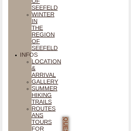
OF
SEEFELD
WINTER
IN
THE
REGION
OF
SEEFELD
INFOS
LOCATION
&
ARRIVAL
GALLERY
SUMMER
HIKING
TRAILS
ROUTES
ANS
TOURS
FOR