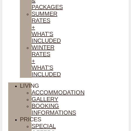
&
PACKAGES
SUMMER
RATES
+
WHAT’S
INCLUDED
WINTER
RATES
+
WHAT’S
INCLUDED
LIVING
ACCOMMODATION
GALLERY
BOOKING
INFORMATIONS
PRICES
SPECIAL