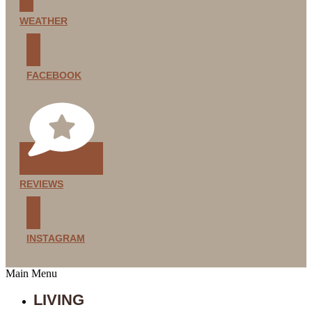
WEATHER
FACEBOOK
REVIEWS
INSTAGRAM
Main Menu
LIVING