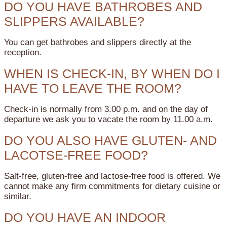
DO YOU HAVE BATHROBES AND
SLIPPERS AVAILABLE?
You can get bathrobes and slippers directly at the
reception.
WHEN IS CHECK-IN, BY WHEN DO I
HAVE TO LEAVE THE ROOM?
Check-in is normally from 3.00 p.m. and on the day of
departure we ask you to vacate the room by 11.00 a.m.
DO YOU ALSO HAVE GLUTEN- AND
LACOTSE-FREE FOOD?
Salt-free, gluten-free and lactose-free food is offered. We
cannot make any firm commitments for dietary cuisine or
similar.
DO YOU HAVE AN INDOOR