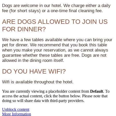
Dogs are welcome in our hotel. We charge either a daily
fee (for short stays) or a one-time final cleaning fee.
ARE DOGS ALLOWED TO JOIN US
FOR DINNER?
We have a few tables available where you can bring your
pet for dinner. We recommend that you book this table
when you make your reservation, as we cannot always
guarantee whether these tables are free. Dogs are not
allowed in the dining room itself.
DO YOU HAVE WIFI?
Wifi is available throughout the hotel.
You are currently viewing a placeholder content from
Default
. To
access the actual content, click the button below. Please note that
doing so will share data with third-party providers.
Unblock content
More Information