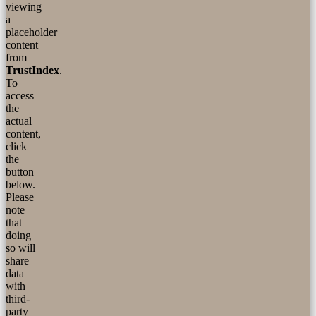
viewing
a
placeholder
content
from
TrustIndex
.
To
access
the
actual
content,
click
the
button
below.
Please
note
that
doing
so will
share
data
with
third-
party