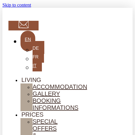
Skip to content
EN
DE
FR
IT
LIVING
ACCOMMODATION
GALLERY
BOOKING
INFORMATIONS
PRICES
SPECIAL
OFFERS