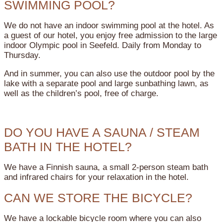
SWIMMING POOL?
We do not have an indoor swimming pool at the hotel. As
a guest of our hotel, you enjoy free admission to the large
indoor Olympic pool in Seefeld. Daily from Monday to
Thursday.
And in summer, you can also use the outdoor pool by the
lake with a separate pool and large sunbathing lawn, as
well as the children’s pool, free of charge.
DO YOU HAVE A SAUNA / STEAM
BATH IN THE HOTEL?
We have a Finnish sauna, a small 2-person steam bath
and infrared chairs for your relaxation in the hotel.
CAN WE STORE THE BICYCLE?
We have a lockable bicycle room where you can also