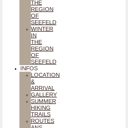
THE
REGION
OF
SEEFELD
WINTER
IN
THE
REGION
OF
SEEFELD
INFOS
LOCATION
&
ARRIVAL
GALLERY
SUMMER
HIKING
TRAILS
ROUTES
ANS