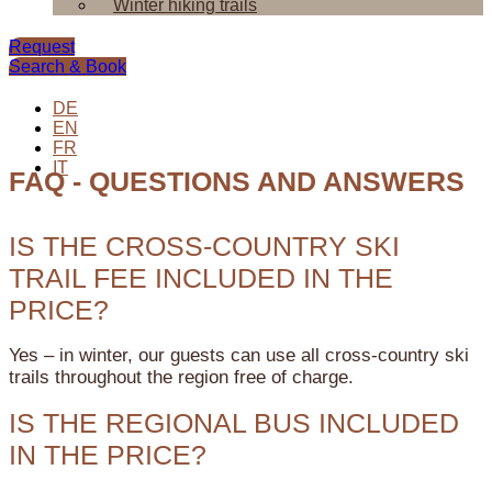
Winter hiking trails
Request
Search & Book
DE
EN
FR
IT
FAQ - QUESTIONS AND ANSWERS
IS THE CROSS-COUNTRY SKI
TRAIL FEE INCLUDED IN THE
PRICE?
Yes – in winter, our guests can use all cross-country ski
trails throughout the region free of charge.
IS THE REGIONAL BUS INCLUDED
IN THE PRICE?