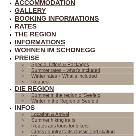
ACCOMMODATION
GALLERY
BOOKING INFORMATIONS
RATES
THE REGION
INFORMATIONS
WOHNEN IM SCHÖNEGG
PREISE
Special Offers & Packages
Summer rates + what’s included
Winter rates + What’s included
Request
DIE REGION
Summer in the region of Seefeld
Winter in the Region of Seefeld
INFOS
Location & Arrival
Summer hiking trails
Routes ans tours for bikers
Cross country trails classic and skating