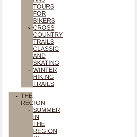
TOURS
FOR
BIKERS
CROSS
COUNTRY
TRAILS
CLASSIC
AND
SKATING
WINTER
HIKING
TRAILS
THE
REGION
SUMMER
IN
THE
REGION