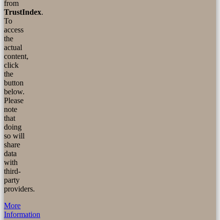
from
TrustIndex
.
To
access
the
actual
content,
click
the
button
below.
Please
note
that
doing
so will
share
data
with
third-
party
providers.
More
Information