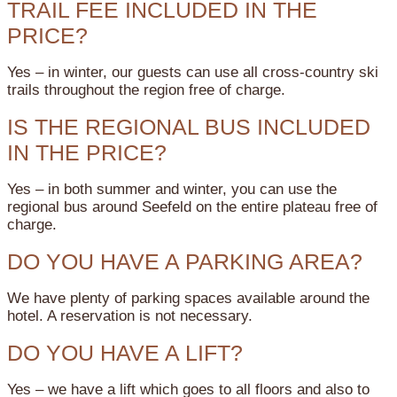
TRAIL FEE INCLUDED IN THE
PRICE?
Yes – in winter, our guests can use all cross-country ski
trails throughout the region free of charge.
IS THE REGIONAL BUS INCLUDED
IN THE PRICE?
Yes – in both summer and winter, you can use the
regional bus around Seefeld on the entire plateau free of
charge.
DO YOU HAVE A PARKING AREA?
We have plenty of parking spaces available around the
hotel. A reservation is not necessary.
DO YOU HAVE A LIFT?
Yes – we have a lift which goes to all floors and also to