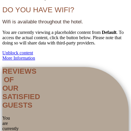
DO YOU HAVE WIFI?
Wifi is available throughout the hotel.
You are currently viewing a placeholder content from
Default
. To
access the actual content, click the button below. Please note that
doing so will share data with third-party providers.
Unblock content
More Information
REVIEWS
OF
OUR
SATISFIED
GUESTS
You
are
currently