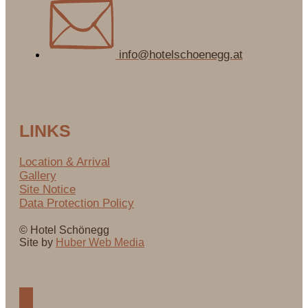
info@hotelschoenegg.at
LINKS
Location & Arrival
Gallery
Site Notice
Data Protection Policy
© Hotel Schönegg
Site by
Huber Web Media