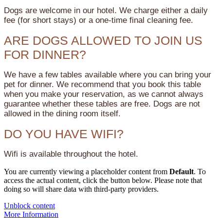
Dogs are welcome in our hotel. We charge either a daily
fee (for short stays) or a one-time final cleaning fee.
ARE DOGS ALLOWED TO JOIN US
FOR DINNER?
We have a few tables available where you can bring your
pet for dinner. We recommend that you book this table
when you make your reservation, as we cannot always
guarantee whether these tables are free. Dogs are not
allowed in the dining room itself.
DO YOU HAVE WIFI?
Wifi is available throughout the hotel.
You are currently viewing a placeholder content from
Default
. To
access the actual content, click the button below. Please note that
doing so will share data with third-party providers.
Unblock content
More Information