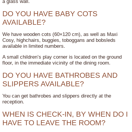
a glass wall.
DO YOU HAVE BABY COTS
AVAILABLE?
We have wooden cots (60×120 cm), as well as Maxi
Cosy, highchairs, buggies, toboggans and bobsleds
available in limited numbers.
A small children’s play corner is located on the ground
floor, in the immediate vicinity of the dining room.
DO YOU HAVE BATHROBES AND
SLIPPERS AVAILABLE?
You can get bathrobes and slippers directly at the
reception.
WHEN IS CHECK-IN, BY WHEN DO I
HAVE TO LEAVE THE ROOM?