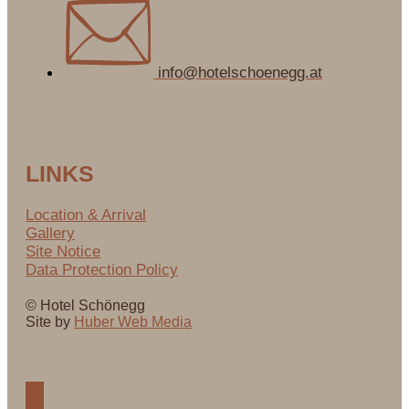
info@hotelschoenegg.at
LINKS
Location & Arrival
Gallery
Site Notice
Data Protection Policy
© Hotel Schönegg
Site by
Huber Web Media