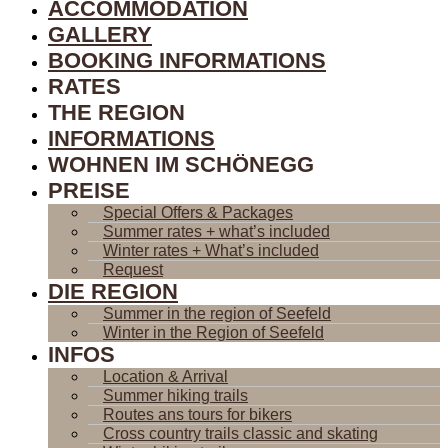
ACCOMMODATION
GALLERY
BOOKING INFORMATIONS
RATES
THE REGION
INFORMATIONS
WOHNEN IM SCHÖNEGG
PREISE
Special Offers & Packages
Summer rates + what’s included
Winter rates + What’s included
Request
DIE REGION
Summer in the region of Seefeld
Winter in the Region of Seefeld
INFOS
Location & Arrival
Summer hiking trails
Routes ans tours for bikers
Cross country trails classic and skating