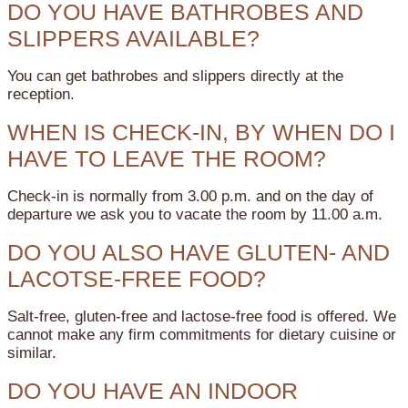
DO YOU HAVE BATHROBES AND
SLIPPERS AVAILABLE?
You can get bathrobes and slippers directly at the
reception.
WHEN IS CHECK-IN, BY WHEN DO I
HAVE TO LEAVE THE ROOM?
Check-in is normally from 3.00 p.m. and on the day of
departure we ask you to vacate the room by 11.00 a.m.
DO YOU ALSO HAVE GLUTEN- AND
LACOTSE-FREE FOOD?
Salt-free, gluten-free and lactose-free food is offered. We
cannot make any firm commitments for dietary cuisine or
similar.
DO YOU HAVE AN INDOOR