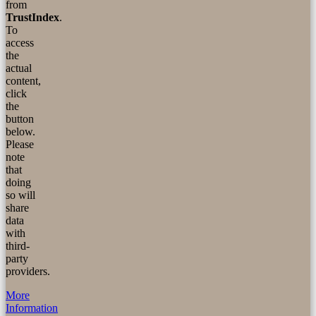
from
TrustIndex
.
To
access
the
actual
content,
click
the
button
below.
Please
note
that
doing
so will
share
data
with
third-
party
providers.
More
Information