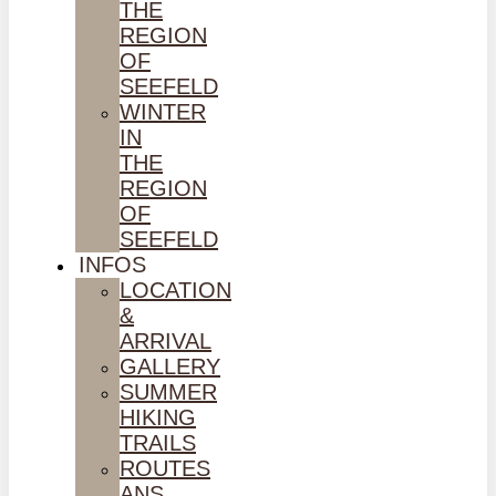
THE
REGION
OF
SEEFELD
WINTER
IN
THE
REGION
OF
SEEFELD
INFOS
LOCATION
&
ARRIVAL
GALLERY
SUMMER
HIKING
TRAILS
ROUTES
ANS