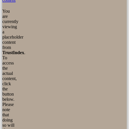
content
You
are
currently
viewing
a
placeholder
content
from
TrustIndex
.
To
access
the
actual
content,
click
the
button
below.
Please
note
that
doing
so will