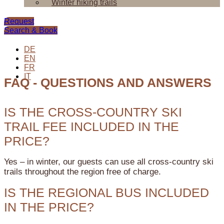
Winter hiking trails
Request
Search & Book
DE
EN
FR
IT
FAQ - QUESTIONS AND ANSWERS
IS THE CROSS-COUNTRY SKI
TRAIL FEE INCLUDED IN THE
PRICE?
Yes – in winter, our guests can use all cross-country ski
trails throughout the region free of charge.
IS THE REGIONAL BUS INCLUDED
IN THE PRICE?