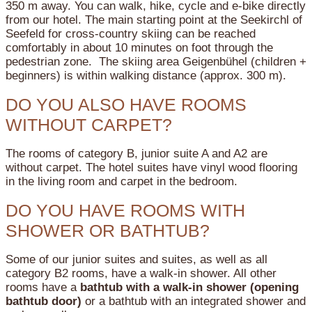
350 m away. You can walk, hike, cycle and e-bike directly
from our hotel. The main starting point at the Seekirchl of
Seefeld for cross-country skiing can be reached
comfortably in about 10 minutes on foot through the
pedestrian zone. The skiing area Geigenbühel (children +
beginners) is within walking distance (approx. 300 m).
DO YOU ALSO HAVE ROOMS
WITHOUT CARPET?
The rooms of category B, junior suite A and A2 are
without carpet. The hotel suites have vinyl wood flooring
in the living room and carpet in the bedroom.
DO YOU HAVE ROOMS WITH
SHOWER OR BATHTUB?
Some of our junior suites and suites, as well as all
category B2 rooms, have a walk-in shower.
All other
rooms have a
bathtub with a walk-in shower (opening
bathtub door)
or a bathtub with an integrated shower and