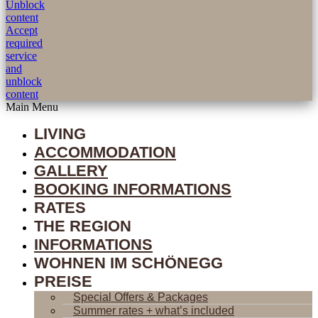
Unblock
content
Accept
required
service
and
unblock
content
Main Menu
LIVING
ACCOMMODATION
GALLERY
BOOKING INFORMATIONS
RATES
THE REGION
INFORMATIONS
WOHNEN IM SCHÖNEGG
PREISE
Special Offers & Packages
Summer rates + what’s included