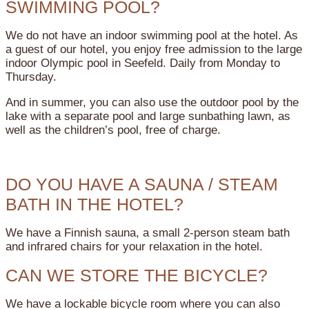
SWIMMING POOL?
We do not have an indoor swimming pool at the hotel. As
a guest of our hotel, you enjoy free admission to the large
indoor Olympic pool in Seefeld. Daily from Monday to
Thursday.
And in summer, you can also use the outdoor pool by the
lake with a separate pool and large sunbathing lawn, as
well as the children’s pool, free of charge.
DO YOU HAVE A SAUNA / STEAM
BATH IN THE HOTEL?
We have a Finnish sauna, a small 2-person steam bath
and infrared chairs for your relaxation in the hotel.
CAN WE STORE THE BICYCLE?
We have a lockable bicycle room where you can also