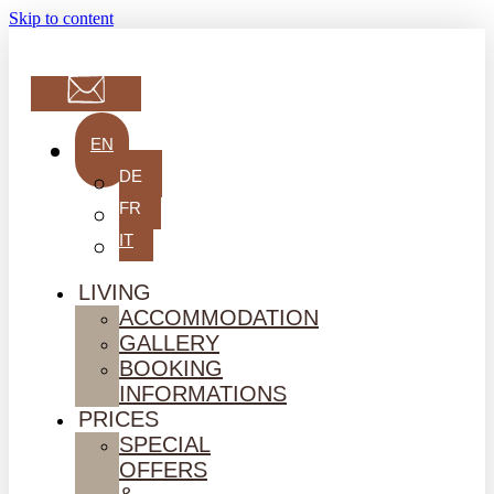
Skip to content
EN
DE
FR
IT
LIVING
ACCOMMODATION
GALLERY
BOOKING
INFORMATIONS
PRICES
SPECIAL
OFFERS