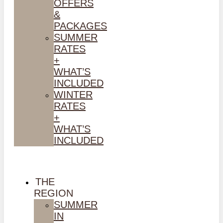
OFFERS
&
PACKAGES
SUMMER
RATES
+
WHAT’S
INCLUDED
WINTER
RATES
+
WHAT’S
INCLUDED
THE
REGION
SUMMER
IN