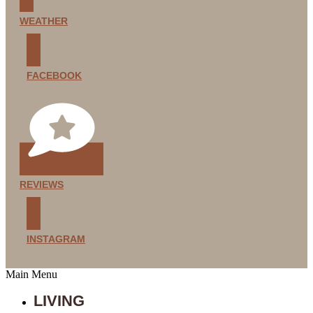
WEATHER
FACEBOOK
REVIEWS
INSTAGRAM
Main Menu
LIVING