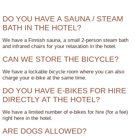
DO YOU HAVE A SAUNA / STEAM
BATH IN THE HOTEL?
We have a Finnish sauna, a small 2-person steam bath
and infrared chairs for your relaxation in the hotel.
CAN WE STORE THE BICYCLE?
We have a lockable bicycle room where you can also
charge your e-bike at the same time.
DO YOU HAVE E-BIKES FOR HIRE
DIRECTLY AT THE HOTEL?
We have a limited number of e-bikes for hire (for a fee)
right here in the hotel.
ARE DOGS ALLOWED?