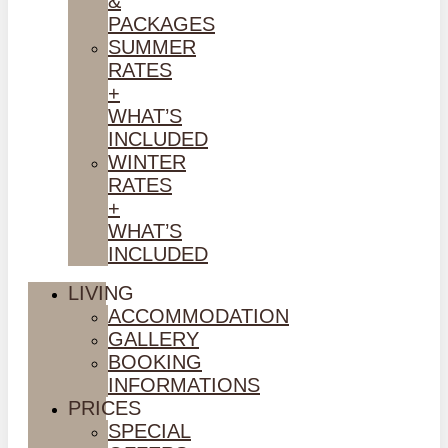
&
PACKAGES
SUMMER
RATES
+
WHAT’S
INCLUDED
WINTER
RATES
+
WHAT’S
INCLUDED
LIVING
ACCOMMODATION
GALLERY
BOOKING
INFORMATIONS
PRICES
SPECIAL