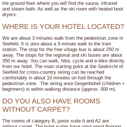
the ground floor where you will find the sauna, infrared
and steam bath. As well as the ski room with heated boot
dryers.
WHERE IS YOUR HOTEL LOCATED?
We are about 3 minutes walk from the pedestrian zone in
Seefeld. It is also about a 3-minute walk to the train
station. The stop for the free village bus is about 250 m
away. The stops for the regional and ski buses are about
350 m away. You can walk, hike, cycle and e-bike directly
from our hotel. The main starting point at the Seekirchl of
Seefeld for cross-country skiing can be reached
comfortably in about 10 minutes on foot through the
pedestrian zone. The skiing area Geigenbühel (children +
beginners) is within walking distance (approx. 300 m).
DO YOU ALSO HAVE ROOMS
WITHOUT CARPET?
The rooms of category B, junior suite A and A2 are
without carpet. The hotel suites have vinyl wood flooring