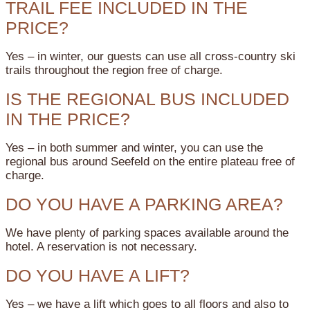
TRAIL FEE INCLUDED IN THE
PRICE?
Yes – in winter, our guests can use all cross-country ski
trails throughout the region free of charge.
IS THE REGIONAL BUS INCLUDED
IN THE PRICE?
Yes – in both summer and winter, you can use the
regional bus around Seefeld on the entire plateau free of
charge.
DO YOU HAVE A PARKING AREA?
We have plenty of parking spaces available around the
hotel. A reservation is not necessary.
DO YOU HAVE A LIFT?
Yes – we have a lift which goes to all floors and also to