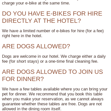
charge your e-bike at the same time.
DO YOU HAVE E-BIKES FOR HIRE
DIRECTLY AT THE HOTEL?
We have a limited number of e-bikes for hire (for a fee)
right here in the hotel.
ARE DOGS ALLOWED?
Dogs are welcome in our hotel. We charge either a daily
fee (for short stays) or a one-time final cleaning fee.
ARE DOGS ALLOWED TO JOIN US
FOR DINNER?
We have a few tables available where you can bring your
pet for dinner. We recommend that you book this table
when you make your reservation, as we cannot always
guarantee whether these tables are free. Dogs are not
allowed in the dining room itself.