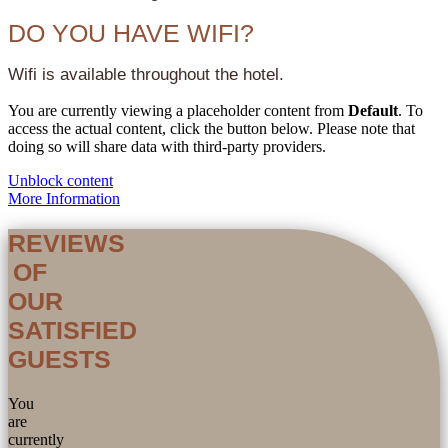
DO YOU HAVE WIFI?
Wifi is available throughout the hotel.
You are currently viewing a placeholder content from
Default
. To
access the actual content, click the button below. Please note that
doing so will share data with third-party providers.
Unblock content
More Information
REVIEWS
OF
OUR
SATISFIED
GUESTS
You
are
currently