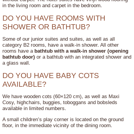
in the living room and carpet in the bedroom.
DO YOU HAVE ROOMS WITH
SHOWER OR BATHTUB?
Some of our junior suites and suites, as well as all
category B2 rooms, have a walk-in shower.
All other
rooms have a
bathtub with a walk-in shower (opening
bathtub door)
or a bathtub with an integrated shower and
a glass wall.
DO YOU HAVE BABY COTS
AVAILABLE?
We have wooden cots (60×120 cm), as well as Maxi
Cosy, highchairs, buggies, toboggans and bobsleds
available in limited numbers.
A small children’s play corner is located on the ground
floor, in the immediate vicinity of the dining room.