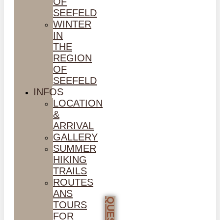
OF
SEEFELD
WINTER
IN
THE
REGION
OF
SEEFELD
INFOS
LOCATION
&
ARRIVAL
GALLERY
SUMMER
HIKING
TRAILS
ROUTES
ANS
TOURS
FOR