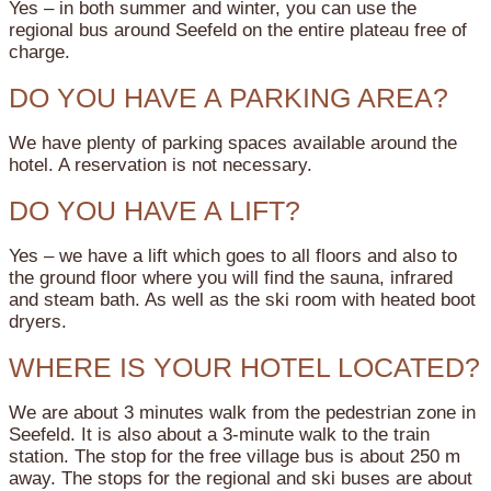
Yes – in both summer and winter, you can use the
regional bus around Seefeld on the entire plateau free of
charge.
DO YOU HAVE A PARKING AREA?
We have plenty of parking spaces available around the
hotel. A reservation is not necessary.
DO YOU HAVE A LIFT?
Yes – we have a lift which goes to all floors and also to
the ground floor where you will find the sauna, infrared
and steam bath. As well as the ski room with heated boot
dryers.
WHERE IS YOUR HOTEL LOCATED?
We are about 3 minutes walk from the pedestrian zone in
Seefeld. It is also about a 3-minute walk to the train
station. The stop for the free village bus is about 250 m
away. The stops for the regional and ski buses are about