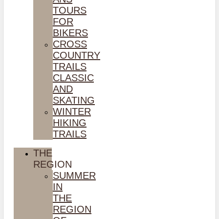
TOURS
FOR
BIKERS
CROSS
COUNTRY
TRAILS
CLASSIC
AND
SKATING
WINTER
HIKING
TRAILS
THE
REGION
SUMMER
IN
THE
REGION