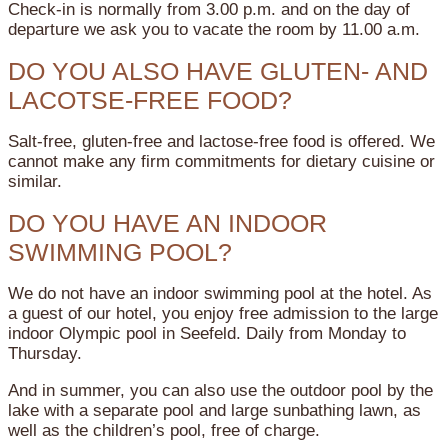
Check-in is normally from 3.00 p.m. and on the day of
departure we ask you to vacate the room by 11.00 a.m.
DO YOU ALSO HAVE GLUTEN- AND
LACOTSE-FREE FOOD?
Salt-free, gluten-free and lactose-free food is offered. We
cannot make any firm commitments for dietary cuisine or
similar.
DO YOU HAVE AN INDOOR
SWIMMING POOL?
We do not have an indoor swimming pool at the hotel. As
a guest of our hotel, you enjoy free admission to the large
indoor Olympic pool in Seefeld. Daily from Monday to
Thursday.
And in summer, you can also use the outdoor pool by the
lake with a separate pool and large sunbathing lawn, as
well as the children’s pool, free of charge.