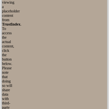
viewing
a
placeholder
content
from
TrustIndex
.
To
access
the
actual
content,
click
the
button
below.
Please
note
that
doing
so will
share
data
with
third-
party